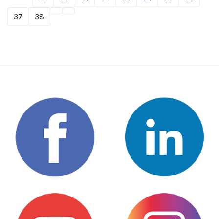
37
38