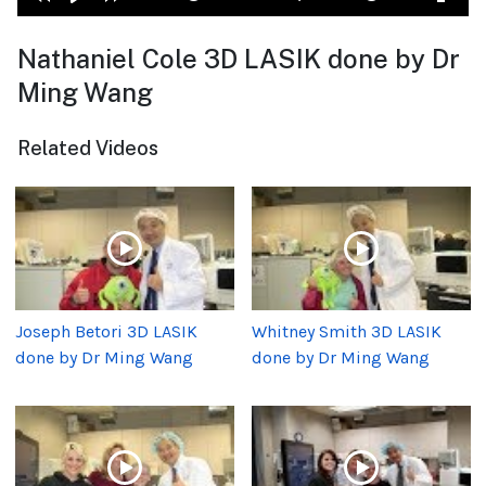
Nathaniel Cole 3D LASIK done by Dr
Ming Wang
Related Videos
Joseph Betori 3D LASIK
Whitney Smith 3D LASIK
done by Dr Ming Wang
done by Dr Ming Wang