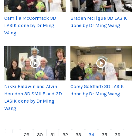
Camilla McCormack 3D
Braden McTigue 3D LASIK
LASIK done by Dr Ming
done by Dr Ming Wang
Wang
Nikki Baldwin and Alvin
Corey Goldfarb 3D LASIK
Herndon 3D SMILE and 3D
done by Dr Ming Wang
LASIK done by Dr Ming
Wang
29
30
31
32
33
34
35
36