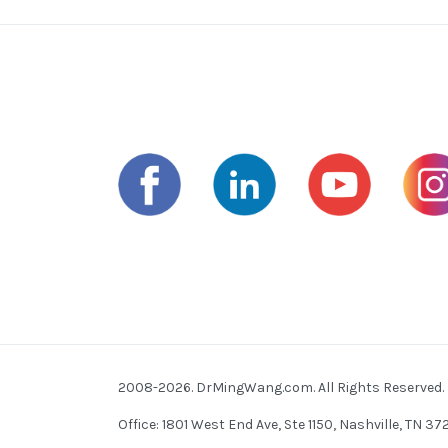
2008-2026. DrMingWang.com. All Rights Reserved.
Office: 1801 West End Ave, Ste 1150, Nashville, TN 3