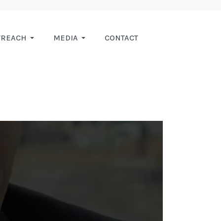
TREACH
MEDIA
CONTACT