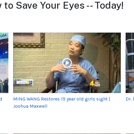
to Save Your Eyes -- Today!
rd
MING WANG Restores 15 year old girls sight |
Dr.
Joshua Maxwell