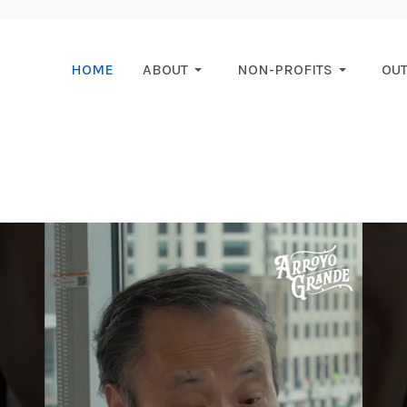
HOME
ABOUT
NON-PROFITS
OU