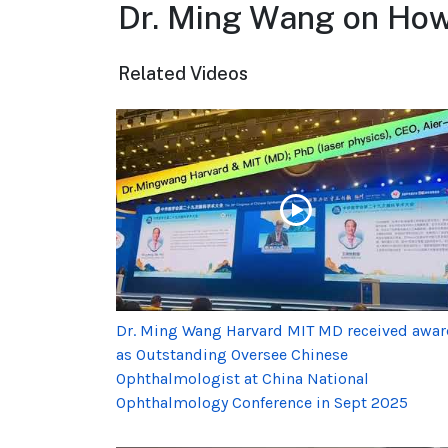
Dr. Ming Wang on How 
Related Videos
Dr. Ming Wang Harvard MIT MD received awa
as Outstanding Oversee Chinese
Ophthalmologist at China National
Ophthalmology Conference in Sept 2025