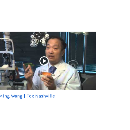
 Ming Wang | Fox Nashville