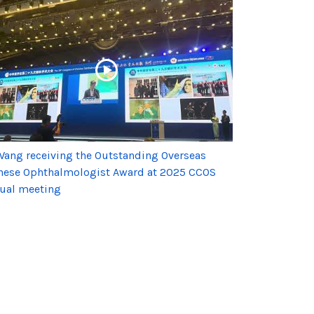
Wang receiving the Outstanding Overseas
nese Ophthalmologist Award at 2025 CCOS
ual meeting