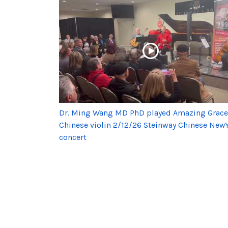
Dr. Ming Wang MD PhD played Amazing Grace
Chinese violin 2/12/26 Steinway Chinese New
concert