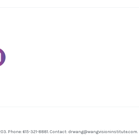
7203. Phone: 615-321-8881. Contact:
drwang@wangvisioninstitute.com
.