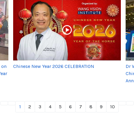
 on
Chinese New Year 2026 CELEBRATION
Dr 
Year
Chi
Ann
1
2
3
4
5
6
7
8
9
10