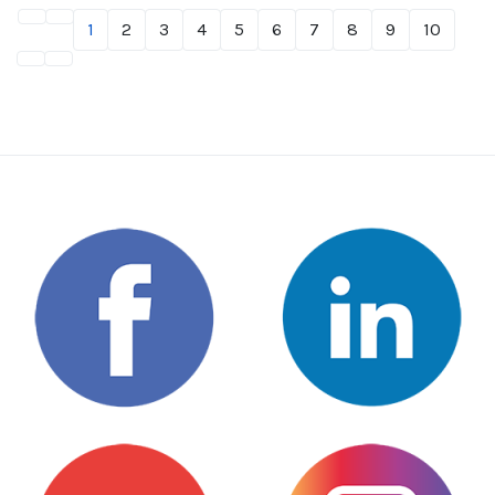
1
2
3
4
5
6
7
8
9
10