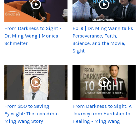
From Darkness to Sight -
Ep. 9 | Dr. Ming Wang talks
Dr. Ming Wang | Monica
Perseverance, Faith,
Schmelter
Science, and the Movie,
Sight
From $50 to Saving
From Darkness to Sight: A
Eyesight: The Incredible
Journey from Hardship to
Ming Wang Story
Healing - Ming Wang