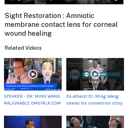
Sight Restoration : Amniotic
membrane contact lens for corneal
wound healing
Related Videos
SPEAKER - DR. MING WANG
Ex-atheist Dr. Ming Wang
#ALIGNABLE OMGTALK.COM
shares his conversion story